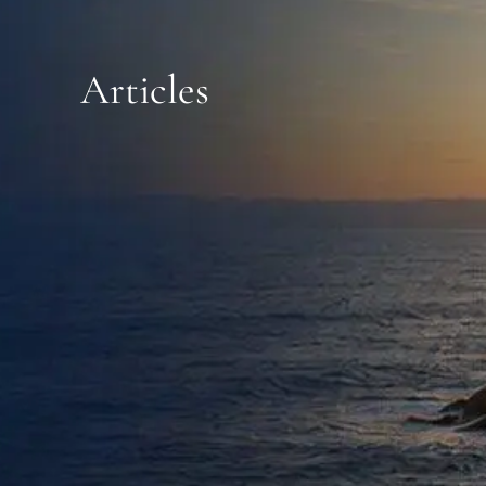
CONTACT
Articles