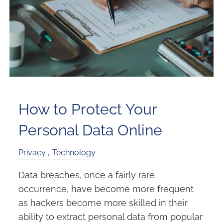
How to Protect Your
Personal Data Online
Privacy
Technology
Data breaches, once a fairly rare
occurrence, have become more frequent
as hackers become more skilled in their
ability to extract personal data from popular