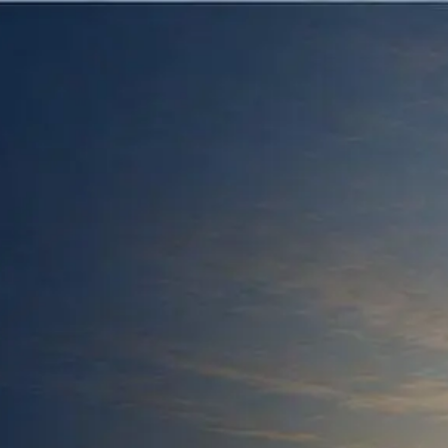
Skip to main content
men
HOME
ABOUT US
OUR HISTORY
OUR TEAM
OUR PROCESS
OUR PHILOSOPHY
OUR SERVICES
ARTICLES
PUBLICATIONS