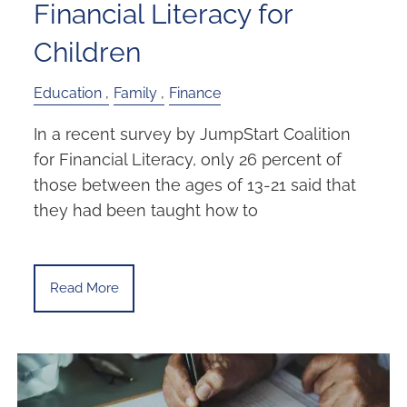
Financial Literacy for
Children
Education
Family
Finance
In a recent survey by JumpStart Coalition
for Financial Literacy, only 26 percent of
those between the ages of 13-21 said that
they had been taught how to
Read More