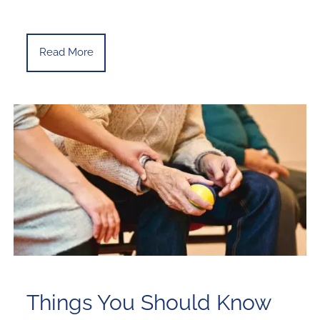
Read More
Things You Should Know