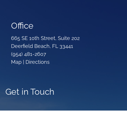
Office
665 SE 10th Street, Suite 202
Deerfield Beach, FL 33441
(954) 481-2607
Map |
Directions
Get in Touch
Your name
This field is required.