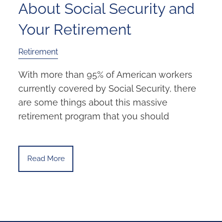
About Social Security and
Your Retirement
Retirement
With more than 95% of American workers
currently covered by Social Security, there
are some things about this massive
retirement program that you should
Read More