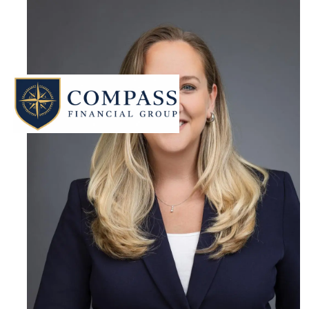
Skip to main content