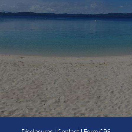
Disclosures
|
Contact
|
Form CRS