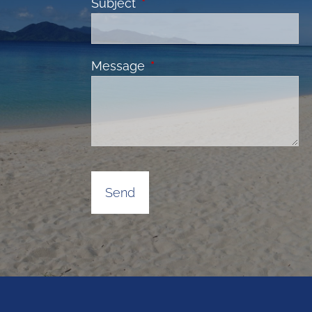
Subject
This field is required.
Message
This field is required.