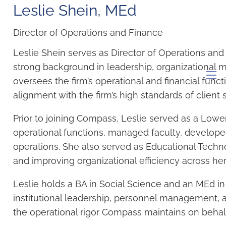
Leslie Shein​, MEd
Director of Operations and Finance
Leslie Shein serves as Director of Operations and
strong background in leadership, organizational 
oversees the firm’s operational and financial funct
men
alignment with the firm’s high standards of client s
Prior to joining Compass, Leslie served as a Low
operational functions, managed faculty, develope
operations. She also served as Educational Techn
and improving organizational efficiency across her 
Leslie holds a BA in Social Science and an MEd i
institutional leadership, personnel management, a
the operational rigor Compass maintains on behalf o