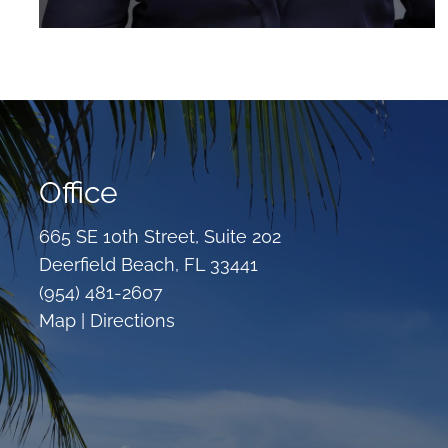
Office
665 SE 10th Street, Suite 202
Deerfield Beach, FL 33441
(954) 481-2607
Map |
Directions