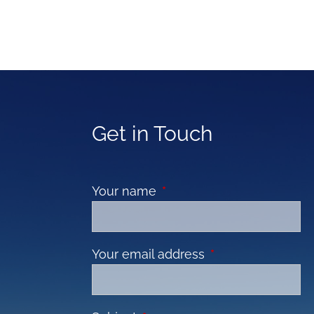
Get in Touch
Your name
This field is required.
Your email address
This field is requir