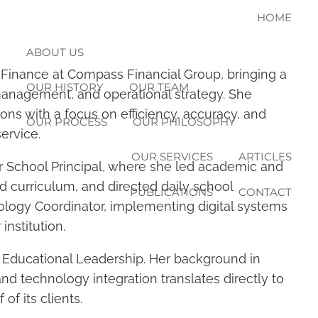
HOME
ABOUT US
 Finance at Compass Financial Group, bringing a
OUR HISTORY
OUR TEAM
management, and operational strategy. She
ions with a focus on efficiency, accuracy, and
OUR PROCESS
OUR PHILOSOPHY
u
ervice.
OUR SERVICES
ARTICLES
er School Principal, where she led academic and
d curriculum, and directed daily school
PUBLICATIONS
CONTACT
ology Coordinator, implementing digital systems
institution.
n Educational Leadership. Her background in
nd technology integration translates directly to
f its clients.